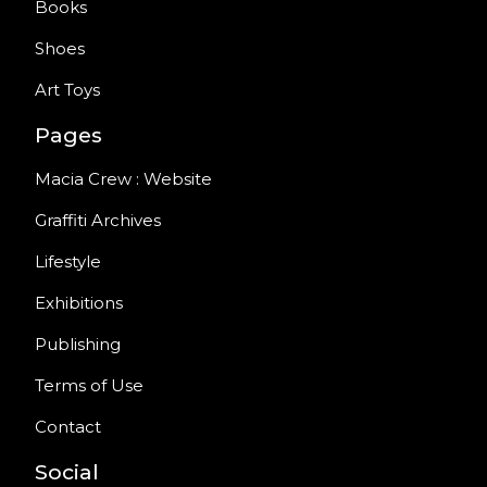
Books
Shoes
Art Toys
Pages
Macia Crew : Website
Graffiti Archives
Lifestyle
Exhibitions
Publishing
Terms of Use
Contact
Social