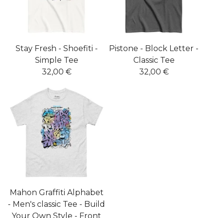
Stay Fresh - Shoefiti -
Pistone - Block Letter -
Simple Tee
Classic Tee
32,00
€
32,00
€
Mahon Graffiti Alphabet
- Men's classic Tee - Build
Your Own Style - Front