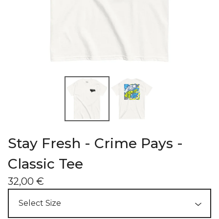
Stay Fresh - Crime Pays -
Classic Tee
32,00
€