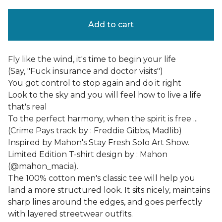
Add to cart
Fly like the wind, it's time to begin your life
(Say, "Fuck insurance and doctor visits")
You got control to stop again and do it right
Look to the sky and you will feel how to live a life
that's real
To the perfect harmony, when the spirit is free ...
(Crime Pays track by : Freddie Gibbs, Madlib)
Inspired by Mahon's Stay Fresh Solo Art Show.
Limited Edition T-shirt design by : Mahon
(@mahon_macia).
The 100% cotton men's classic tee will help you
land a more structured look. It sits nicely, maintains
sharp lines around the edges, and goes perfectly
with layered streetwear outfits.