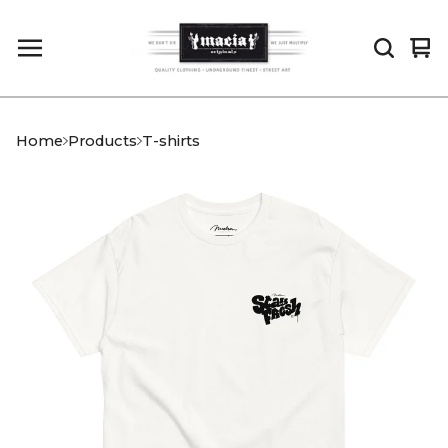
Vi
0
car
it
Home
Products
T-shirts