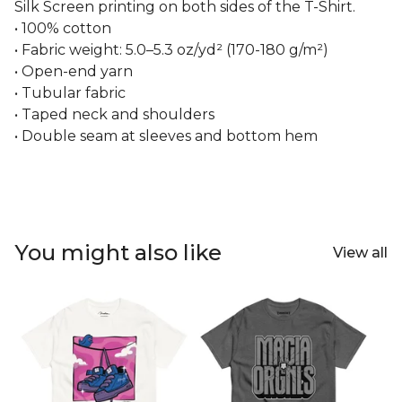
Silk Screen printing on both sides of the T-Shirt.
• 100% cotton
• Fabric weight: 5.0–5.3 oz/yd² (170-180 g/m²)
• Open-end yarn
• Tubular fabric
• Taped neck and shoulders
• Double seam at sleeves and bottom hem
You might also like
View all