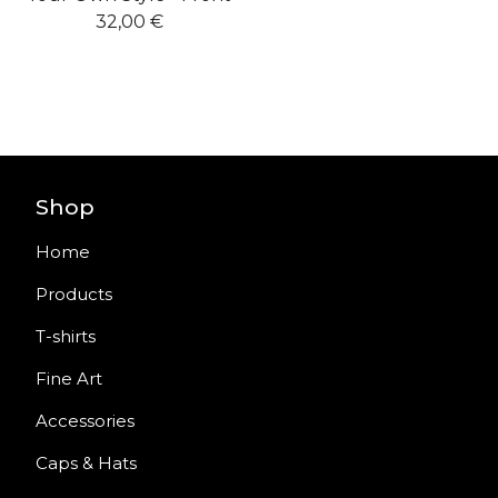
32,00
€
Shop
Home
Products
T-shirts
Fine Art
Accessories
Caps & Hats