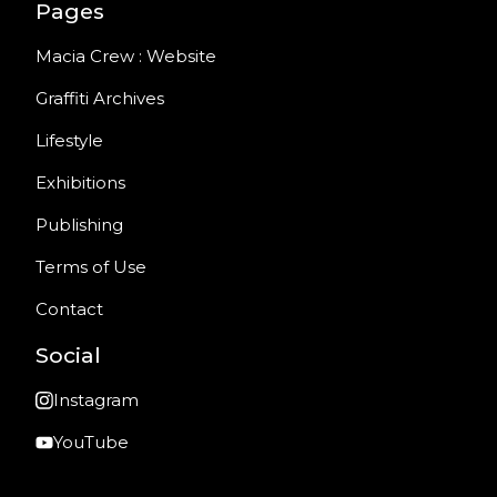
Pages
Macia Crew : Website
Graffiti Archives
Lifestyle
Exhibitions
Publishing
Terms of Use
Contact
Social
Instagram
YouTube