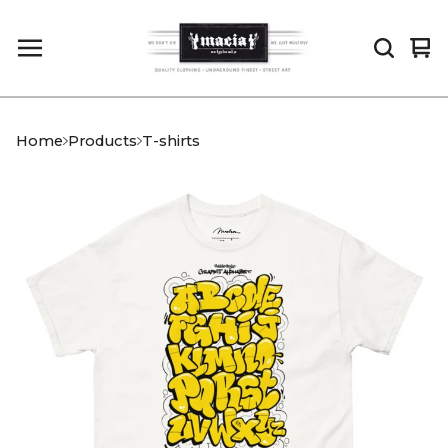
Vi
0
car
it
Home
Products
T-shirts