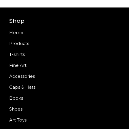
Shop
Home
Products
T-shirts
Fine Art
Accessories
Caps & Hats
Books
Shoes
Art Toys