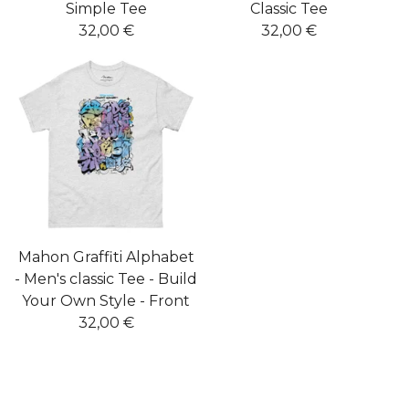
Simple Tee
Classic Tee
32,00
€
32,00
€
Mahon Graffiti Alphabet
- Men's classic Tee - Build
Your Own Style - Front
32,00
€