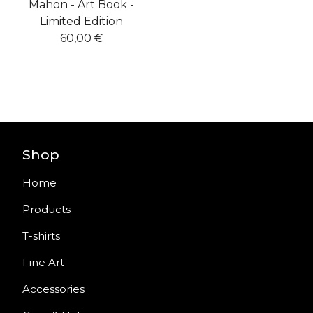
Mahon - Art Book -
Limited Edition
60,00
€
Shop
Home
Products
T-shirts
Fine Art
Accessories