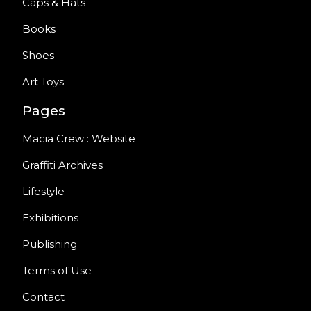
Caps & Hats
Books
Shoes
Art Toys
Pages
Macia Crew : Website
Graffiti Archives
Lifestyle
Exhibitions
Publishing
Terms of Use
Contact