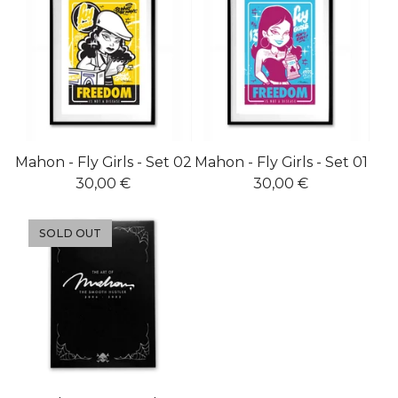
Mahon - Fly Girls - Set 02
Mahon - Fly Girls - Set 01
30,00
€
30,00
€
SOLD OUT