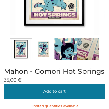
Mahon - Gomori Hot Springs
35,00
€
Add to cart
Limited quantities available