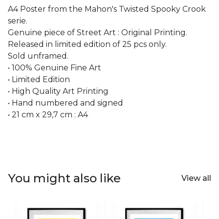
A4 Poster from the Mahon's Twisted Spooky Crook
serie.
Genuine piece of Street Art : Original Printing.
Released in limited edition of 25 pcs only.
Sold unframed.
• 100% Genuine Fine Art
• Limited Edition
• High Quality Art Printing
• Hand numbered and signed
• 21 cm x 29,7 cm : A4
You might also like
View all