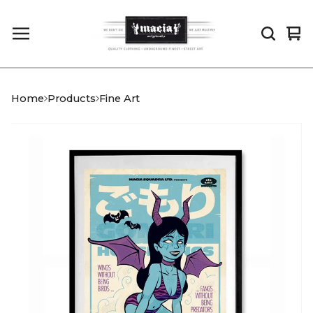
Vi
0
car
it
Home
Products
Fine Art