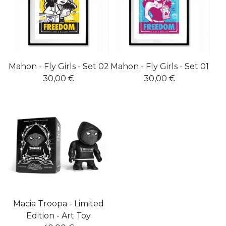
Mahon - Fly Girls - Set 02
Mahon - Fly Girls - Set 01
30,00
€
30,00
€
Macia Troopa - Limited
Edition - Art Toy