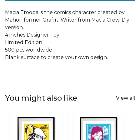
Macia Troopa is the comics character created by
Mahon former Graffiti Writer from Macia Crew. Diy
version.
4 inches Designer Toy
Limited Edition
500 pcs worldwide
Blank surface to create your own design.
You might also like
View all