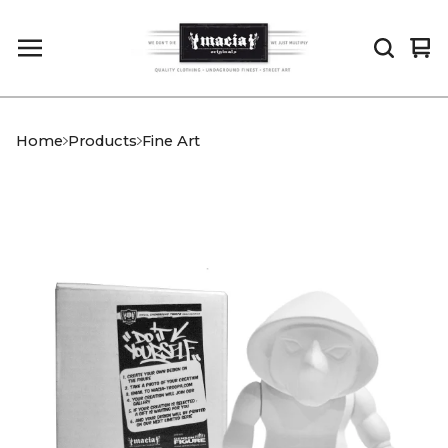
Vi
0
car
it
Home
Products
Fine Art