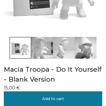
Macia Troopa - Do It Yourself
- Blank Version
15,00
€
Add to cart