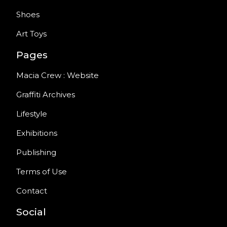
Shoes
Art Toys
Pages
Macia Crew : Website
Graffiti Archives
Lifestyle
Exhibitions
Publishing
Terms of Use
Contact
Social