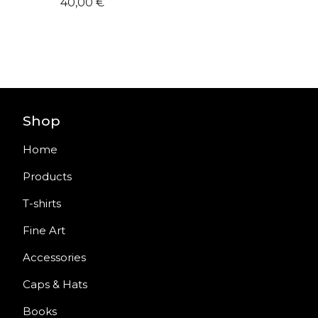
40,00
€
Shop
Home
Products
T-shirts
Fine Art
Accessories
Caps & Hats
Books