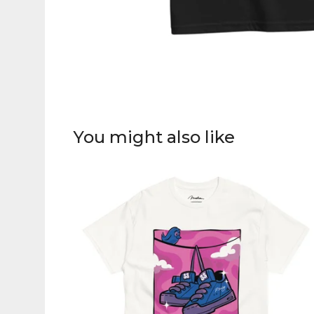
You might also like