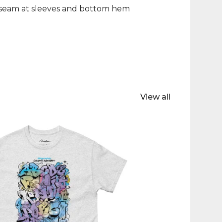
 seam at sleeves and bottom hem
View all