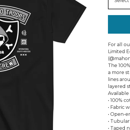
For all o
Limited E
(@mahon_
The 100% 
a more str
lines aro
layered s
Available
• 100% co
• Fabric 
• Open-e
• Tubular
• Taped 