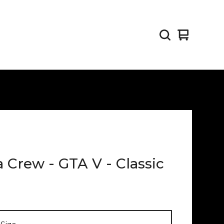
View
0
cart
items
 Crew - GTA V - Classic