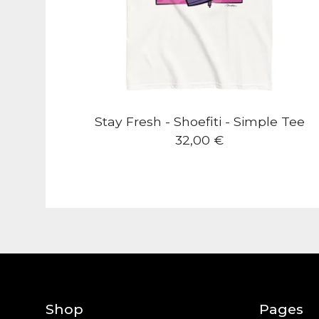
Stay Fresh - Shoefiti - Simple Tee
32,00
€
Shop
Pages