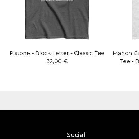
Pistone - Block Letter - Classic Tee
Mahon Gra
32,00
€
Tee - B
Social