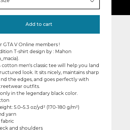
Add to cart
ur GTA V Online members !
dition T-shirt design by : Mahon
macia).
cotton men's classic tee will help you land
uctured look. It sits nicely, maintains sharp
und the edges, and goes perfectly with
treetwear outfits.
 only in the legendary black color.
tton
weight: 5.0–5.3 oz/yd² (170-180 g/m²)
nd yarn
 fabric
neck and shoulders