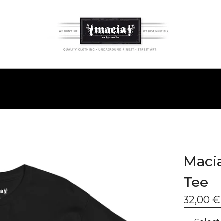
Macia
Tee
32,00
€