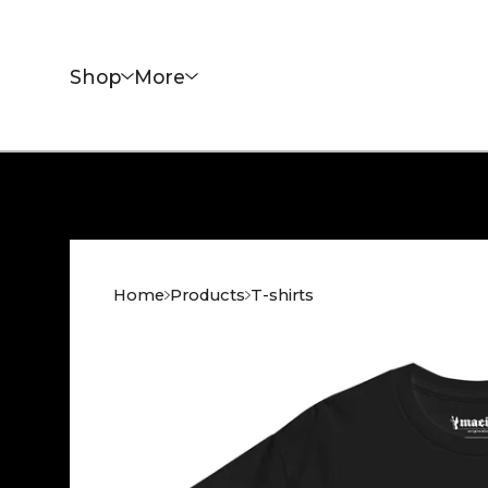
Shop
More
Home
Products
T-shirts