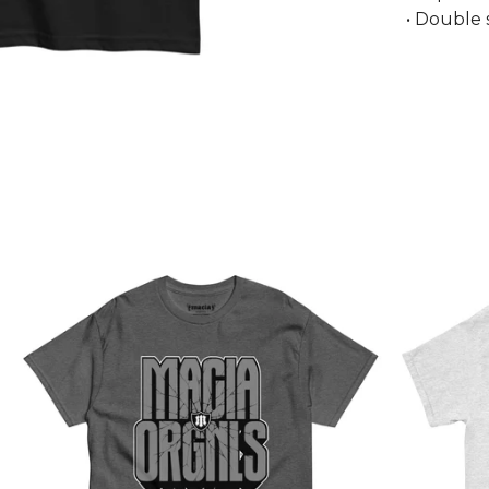
• Double