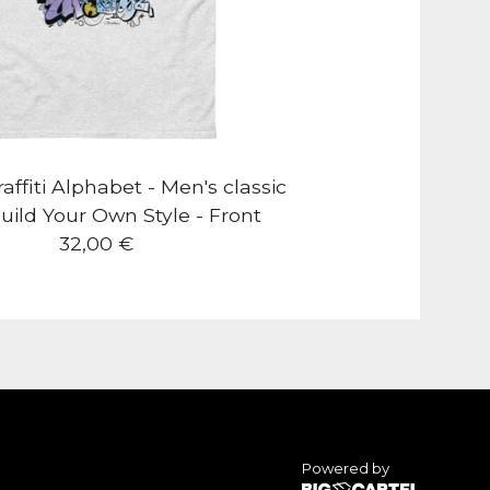
ffiti Alphabet - Men's classic
uild Your Own Style - Front
32,00
€
Powered by